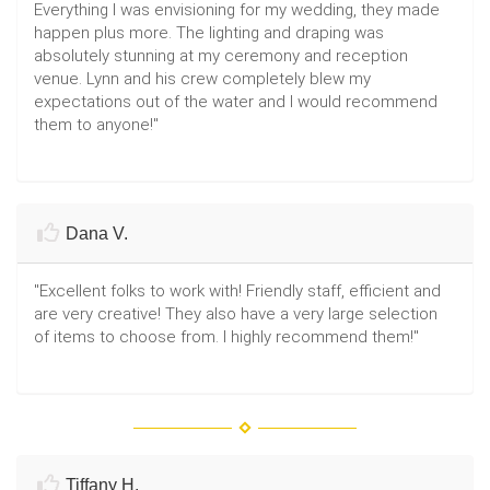
Everything I was envisioning for my wedding, they made
happen plus more. The lighting and draping was
absolutely stunning at my ceremony and reception
venue. Lynn and his crew completely blew my
expectations out of the water and I would recommend
them to anyone!"
Dana V.
"Excellent folks to work with! Friendly staff, efficient and
are very creative! They also have a very large selection
of items to choose from. I highly recommend them!"
Tiffany H.