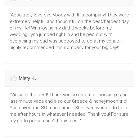
"Absolutely love everybody with this company! They were
extremely helpful and thoughtful on the best/hardest day
of my life! With losing my dad 3 weeks before my
wedding Lynn jumped right in and helped out with
everything my dad was supposed to do at my venue. I
highly recommended this company for your big day!"
Misty K.
"Vickie is the best! Thank you so much for booking us our
last minute vaca and also our Greece & honeymoon trip!
You saved me SO much time!!! She even worked to help
me after hours in whatever I needed. Thank you! For sure
my go to person on ALL my trips!!"