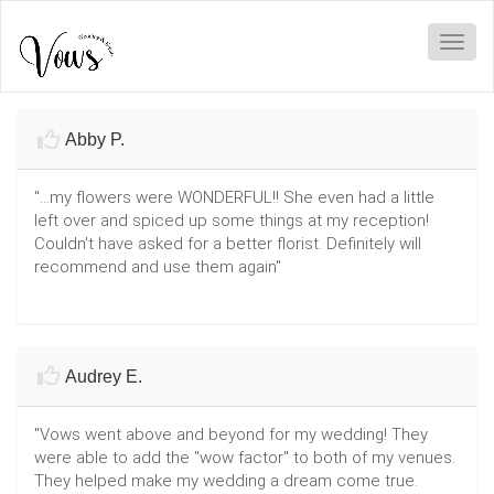
Toggl
Abby P.
"...my flowers were WONDERFUL!! She even had a little
left over and spiced up some things at my reception!
Couldn't have asked for a better florist. Definitely will
recommend and use them again"
Audrey E.
"Vows went above and beyond for my wedding! They
were able to add the "wow factor" to both of my venues.
They helped make my wedding a dream come true.