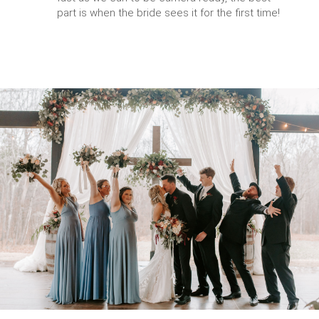
part is when the bride sees it for the first time!