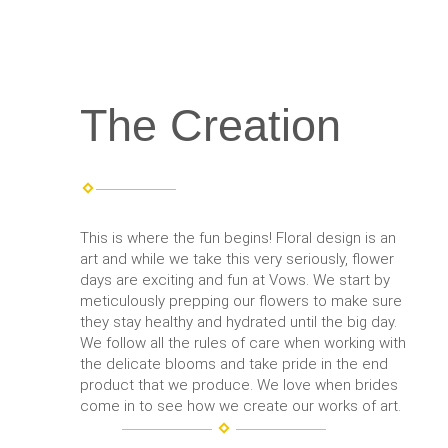
The Creation
This is where the fun begins! Floral design is an
art and while we take this very seriously, flower
days are exciting and fun at Vows. We start by
meticulously prepping our flowers to make sure
they stay healthy and hydrated until the big day.
We follow all the rules of care when working with
the delicate blooms and take pride in the end
product that we produce. We love when brides
come in to see how we create our works of art.