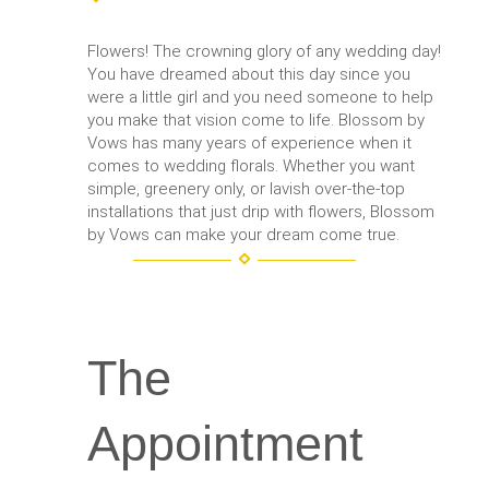
Flowers! The crowning glory of any wedding day!
You have dreamed about this day since you
were a little girl and you need someone to help
you make that vision come to life. Blossom by
Vows has many years of experience when it
comes to wedding florals. Whether you want
simple, greenery only, or lavish over-the-top
installations that just drip with flowers, Blossom
by Vows can make your dream come true.
The
Appointment