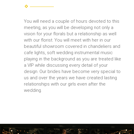
You will need a couple of hours devoted to this
meeting, as you will be developing not only a
vision for your florals but a relationship as well
with our florist. You will meet with her in our
beautiful showroom covered in chandeliers and
cafe lights, soft wedding instrumental music
playing in the background as you are treated like
a VIP while discussing every detail of your
design. Our brides have become very special to
us and over the years we have created lasting
relationships with our girls even after the
wedding.