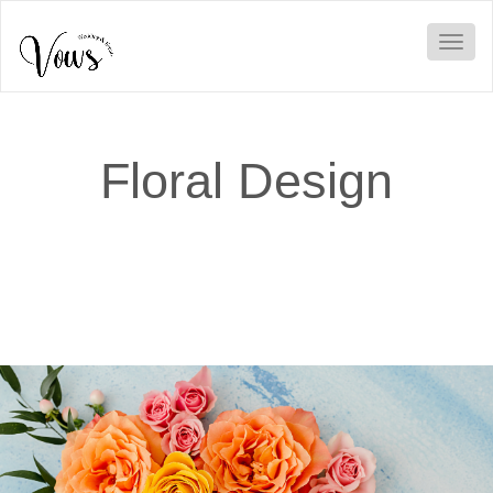
Toggl
Floral Design