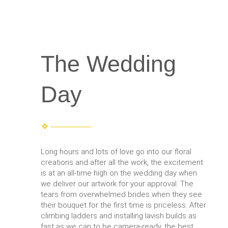
The Wedding
Day
Long hours and lots of love go into our floral
creations and after all the work, the excitement
is at an all-time high on the wedding day when
we deliver our artwork for your approval. The
tears from overwhelmed brides when they see
their bouquet for the first time is priceless. After
climbing ladders and installing lavish builds as
fast as we can to be camera-ready, the best