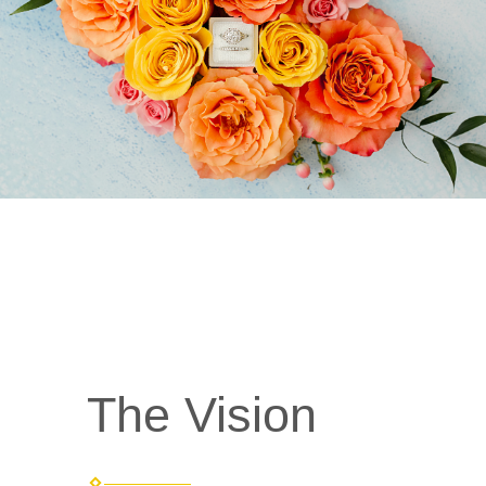
The Vision