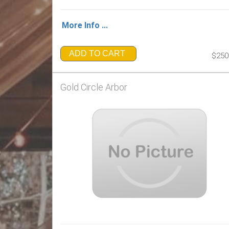
More Info ...
ADD TO CART
$250
Gold Circle Arbor