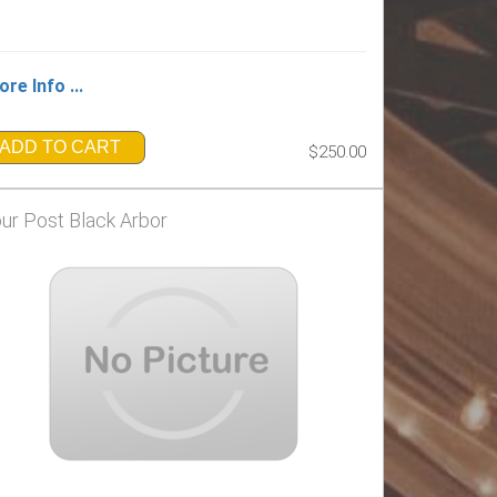
re Info ...
ADD TO CART
$250.00
ur Post Black Arbor