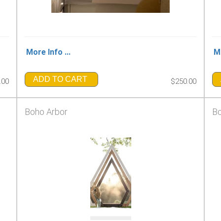
More Info ...
Mo
ADD TO CART
.00
$250.00
Boho Arbor
Bo