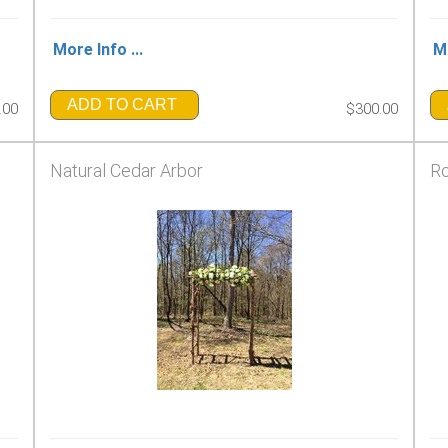
More Info ...
Mo
ADD TO CART
.00
$300.00
Natural Cedar Arbor
Ro