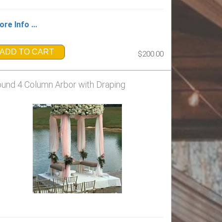
re Info ...
ADD TO CART
$200.00
und 4 Column Arbor with Draping