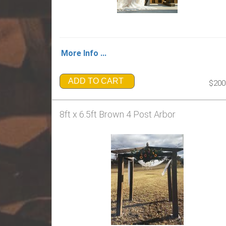
More Info ...
ADD TO CART
$200
8ft x 6.5ft Brown 4 Post Arbor