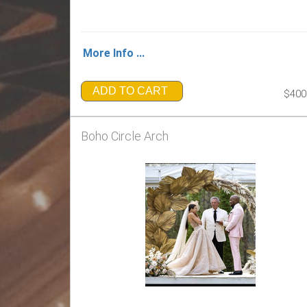
More Info ...
ADD TO CART
$400
Boho Circle Arch