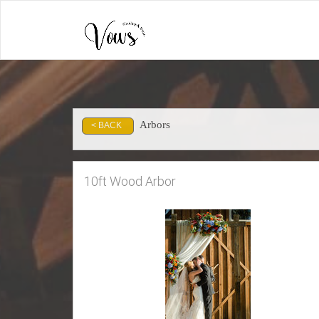
Arbors
< BACK
10ft Wood Arbor