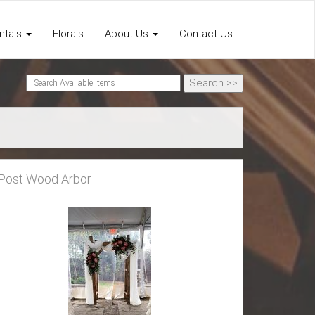
ntals
Florals
About Us
Contact Us
Post Wood Arbor