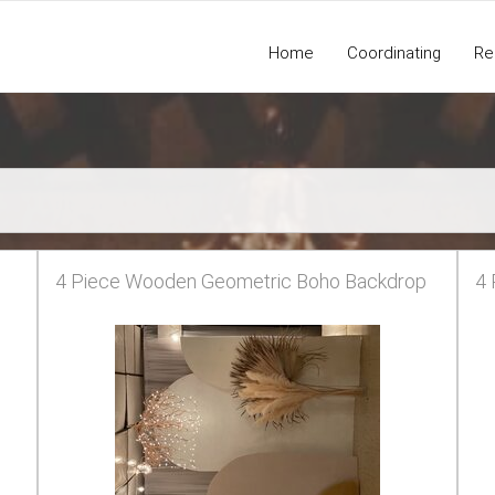
Home
Coordinating
Re
4 Piece Wooden Geometric Boho Backdrop
4 