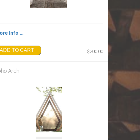
re Info ...
ADD TO CART
$200.00
ho Arch