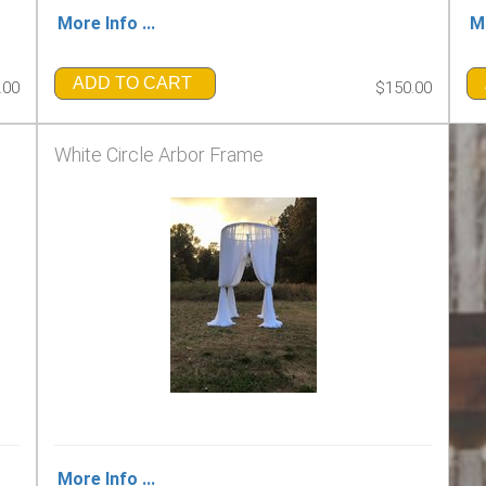
More Info ...
Mo
ADD TO CART
.00
$150.00
White Circle Arbor Frame
More Info ...