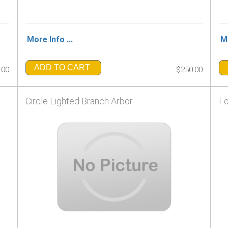
More Info ...
Mo
ADD TO CART
.00
$250.00
Circle Lighted Branch Arbor
Fo