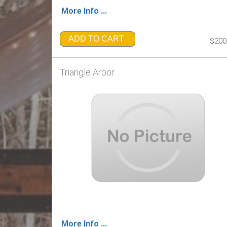
More Info ...
ADD TO CART
$200
Triangle Arbor
More Info ...