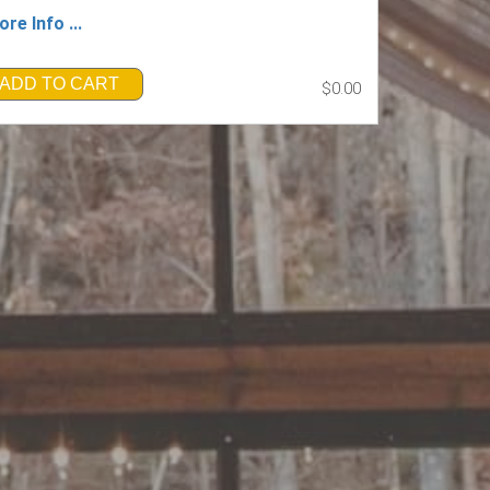
re Info ...
ADD TO CART
$0.00