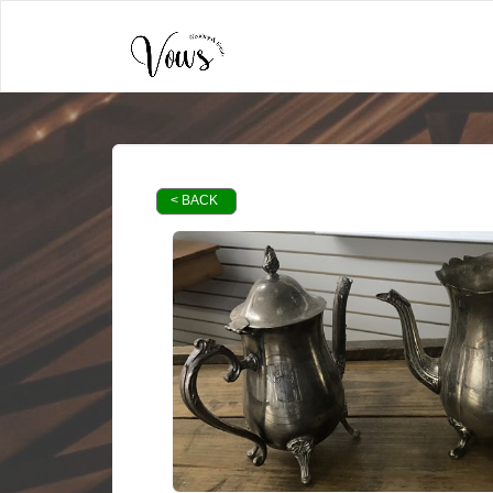
< BACK