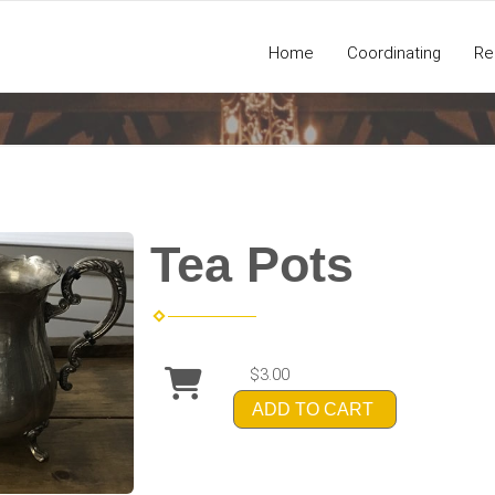
Home
Coordinating
Re
Tea Pots
$3.00
ADD TO CART