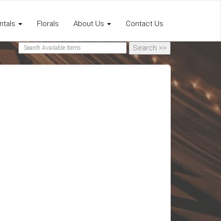
ntals
Florals
About Us
Contact Us