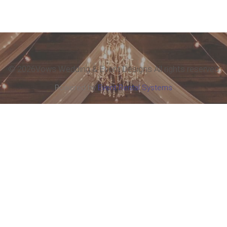
©
2026Vows Wedding & Event Designs All rights reserved
Powered by
Event Rental Systems