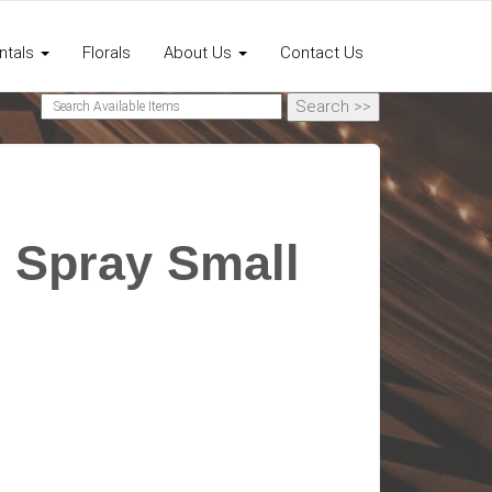
ntals
Florals
About Us
Contact Us
 Spray Small