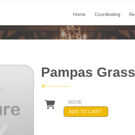
Home
Coordinating
Re
Pampas Grass
$65.00
ADD TO CART