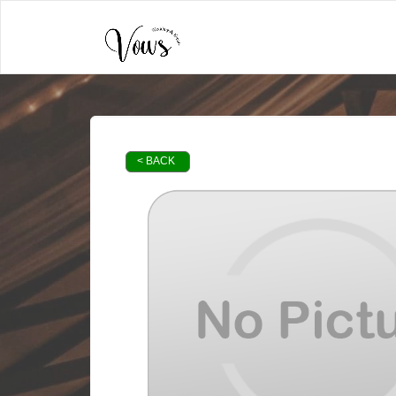
< BACK