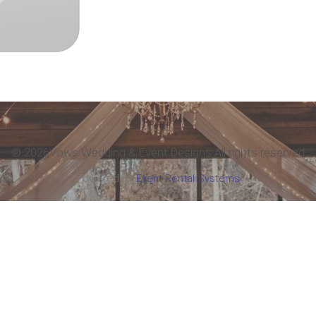
©
2026Vows Wedding & Event Designs All rights reserved
Powered by
Event Rental Systems