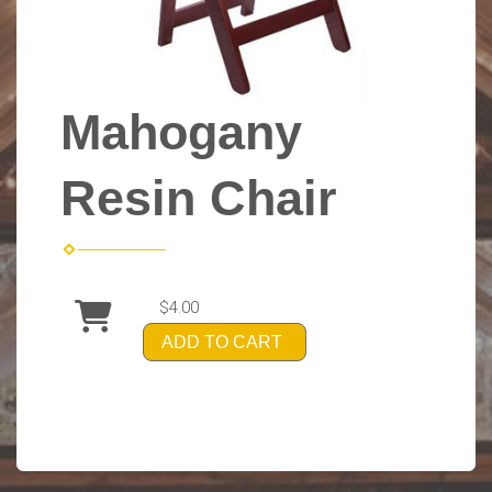
Mahogany
Resin Chair
$4.00
ADD TO CART