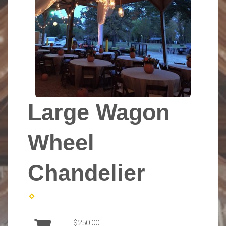
Large Wagon
Wheel
Chandelier
$250.00