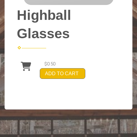
Highball
Glasses
$0.50
ADD TO CART
©
2026Vows Wedding & Event Designs All rights reserved