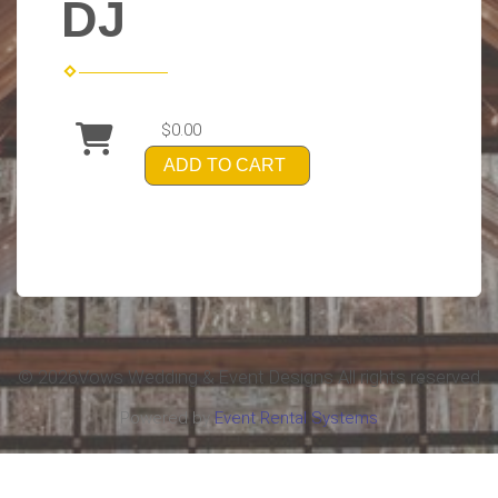
DJ
$0.00
ADD TO CART
©
2026Vows Wedding & Event Designs All rights reserved
Powered by
Event Rental Systems