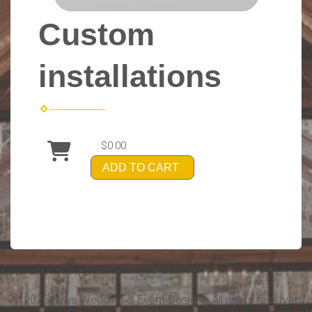
Custom
installations
$0.00
ADD TO CART
©
2026Vows Wedding & Event Designs All rights reserved