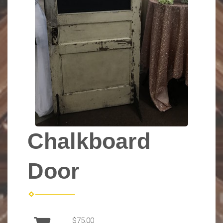
Chalkboard
Door
$75.00