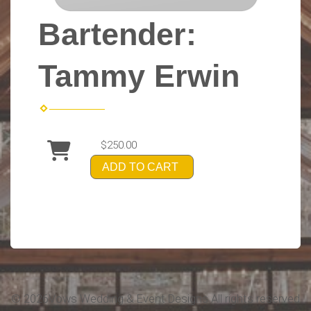
Bartender:
Tammy Erwin
$250.00
ADD TO CART
©
2026Vows Wedding & Event Designs All rights reserved