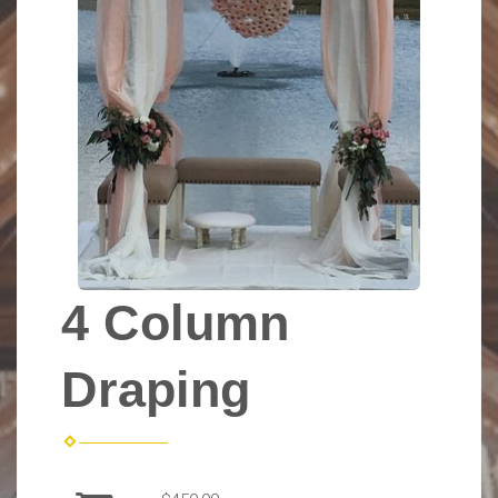
4 Column
Draping