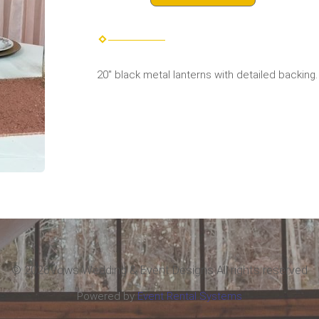
20" black metal lanterns with detailed backing.
©
2026Vows Wedding & Event Designs All rights reserved
Powered by
Event Rental Systems