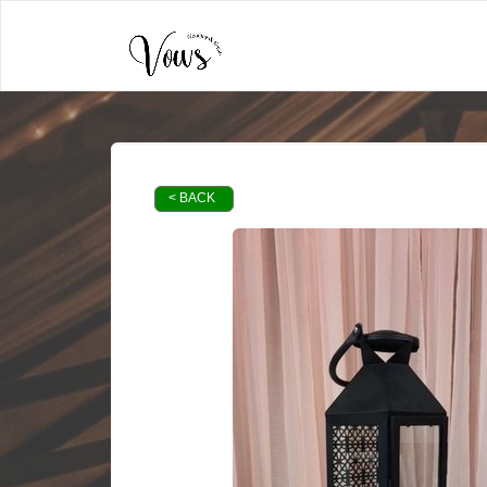
< BACK