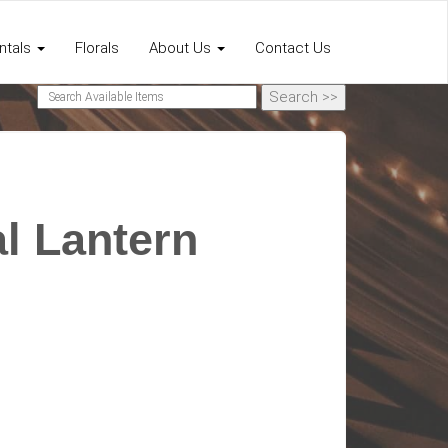
ntals
Florals
About Us
Contact Us
l Lantern