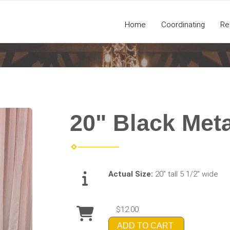
Home
Coordinating
Re
20" Black Meta
Actual Size:
20" tall 5 1/2" wide
$12.00
ADD TO CART