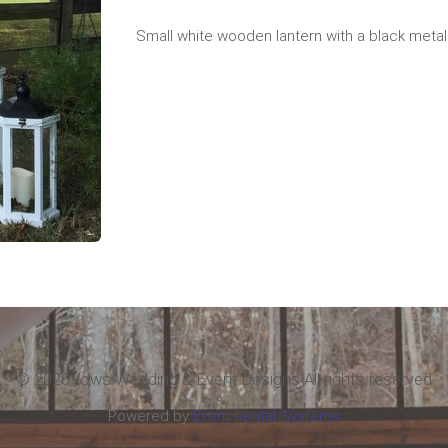
Small white wooden lantern with a black metal
©
2026Vows Wedding & Event Designs All rights reserved
Powered by
Event Rental Systems