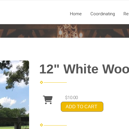
Home
Coordinating
Re
12" White Woo
$10.00
ADD TO CART