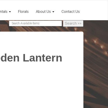
ntals
Florals
About Us
Contact Us
den Lantern