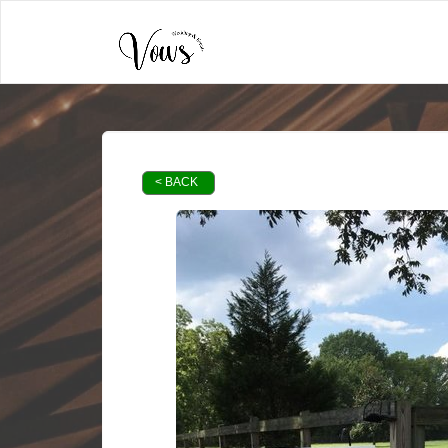
< BACK