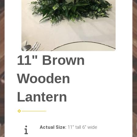
11" Brown
Wooden
Lantern
Actual Size:
11" tall 6" wide